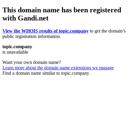
This domain name has been registered
with Gandi.net
View the WHOIS results of topic.company
to get the domain’s
public registration information.
topic.company
is unavailable
Want your own domain name?
Learn more about the domain name extensions we manage
Find a domain name similar to topic.company